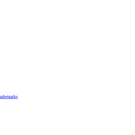
ademarks