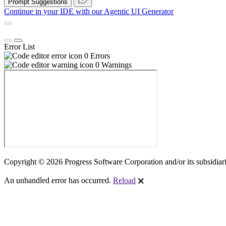
Prompt Suggestions
Continue in your IDE with our
Agentic UI Generator
Error List
0 Errors
0 Warnings
Copyright © 2026 Progress Software Corporation and/or its subsidiaries
An unhandled error has occurred.
Reload
🗙