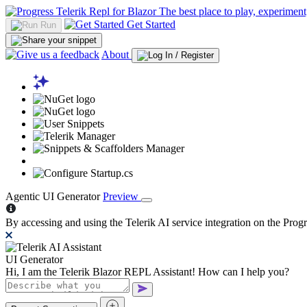
The best place to play, experiment
Get Started
Run
About
Agentic UI Generator
Preview
By accessing and using the Telerik AI service integration on the Pr
UI Generator
Hi, I am the Telerik Blazor REPL Assistant! How can I help you?