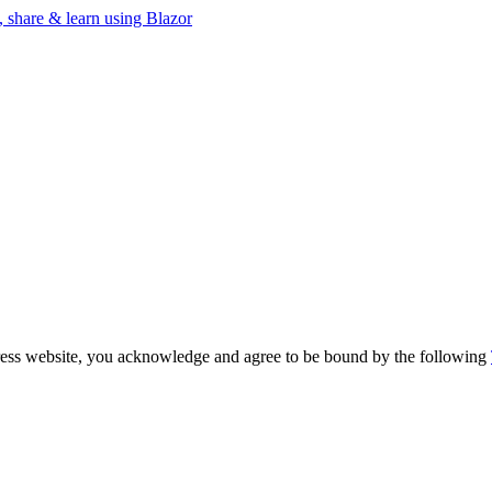
, share & learn using Blazor
ogress website, you acknowledge and agree to be bound by the following